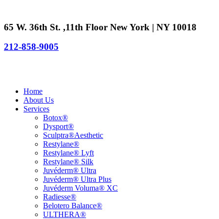
65 W. 36th St. ,11th Floor New York | NY 10018
212-858-9005
Home
About Us
Services
Botox®
Dysport®
Sculptra®Aesthetic
Restylane®
Restylane® Lyft
Restylane® Silk
Juvéderm® Ultra
Juvéderm® Ultra Plus
Juvéderm Voluma® XC
Radiesse®
Belotero Balance®
ULTHERA®