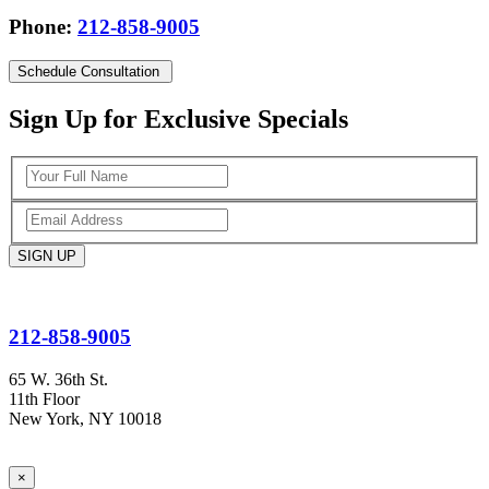
Phone:
212-858-9005
Schedule
Consultation
Sign Up for Exclusive Specials
212-858-9005
65 W. 36th St.
11th Floor
New York, NY 10018
×