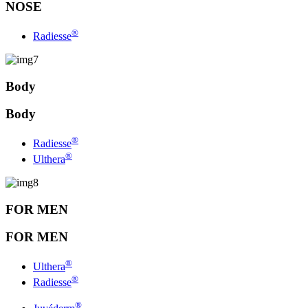
NOSE
®
Radiesse
Body
Body
®
Radiesse
®
Ulthera
FOR MEN
FOR MEN
®
Ulthera
®
Radiesse
®