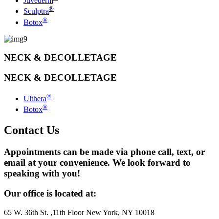
Juvéderm
®
Sculptra
®
Botox
NECK & DECOLLETAGE
NECK & DECOLLETAGE
®
Ulthera
®
Botox
Contact Us
Appointments can be made via phone call, text, or
email at your convenience. We look forward to
speaking with you!
Our office is located at:
65 W. 36th St. ,11th Floor New York, NY 10018