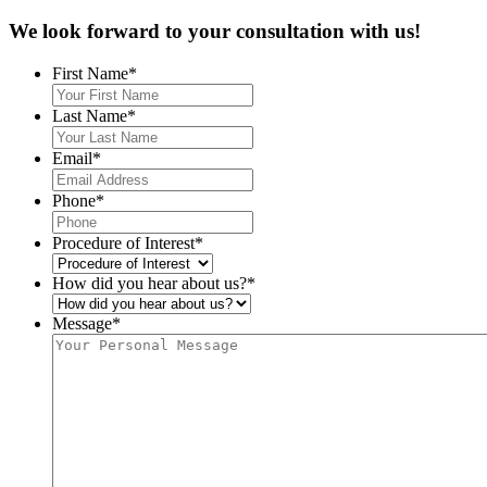
We look forward to your
consultation with us!
First Name
*
Last Name
*
Email
*
Phone
*
Procedure of Interest
*
How did you hear about us?
*
Message
*