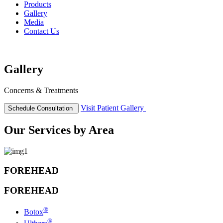
Products
Gallery
Media
Contact Us
Gallery
Concerns & Treatments
Visit
Patient Gallery
Schedule
Consultation
Our Services by Area
FOREHEAD
FOREHEAD
®
Botox
®