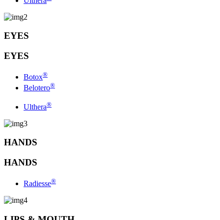
Ulthera
EYES
EYES
®
Botox
®
Belotero
®
Ulthera
HANDS
HANDS
®
Radiesse
LIPS & MOUTH