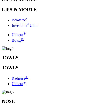
LIPS & MOUTH
®
Belotero
®
Juvéderm
Ultra
®
Ulthera
®
Botox
JOWLS
JOWLS
®
Radiesse
®
Ulthera
NOSE